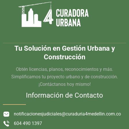
Tu Solución en Gestión Urbana y
Construcción
Obtén licencias, planos, reconocimientos y más.
Simplificamos tu proyecto urbano y de construcción.
¡Contáctanos hoy mismo!
Información de Contacto
notificacionesjudiciales@curaduria4medellin.com.co
604 490 1397