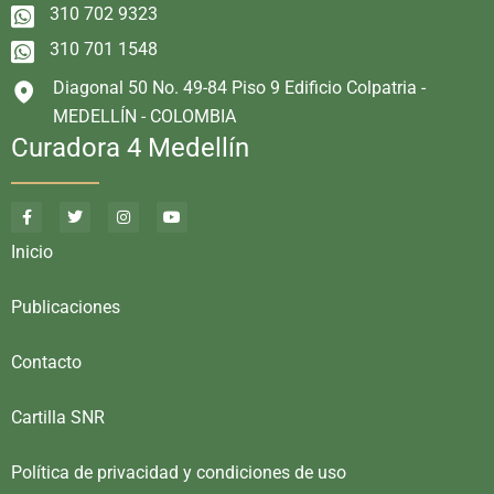
310 702 9323
310 701 1548
Diagonal 50 No. 49-84 Piso 9 Edificio Colpatria -
MEDELLÍN - COLOMBIA
Curadora 4 Medellín
Inicio
Publicaciones
Contacto
Cartilla SNR
Política de privacidad y condiciones de uso