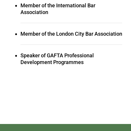
Member of the International Bar
Association
Member of the London City Bar Association
Speaker of GAFTA Professional
Development Programmes