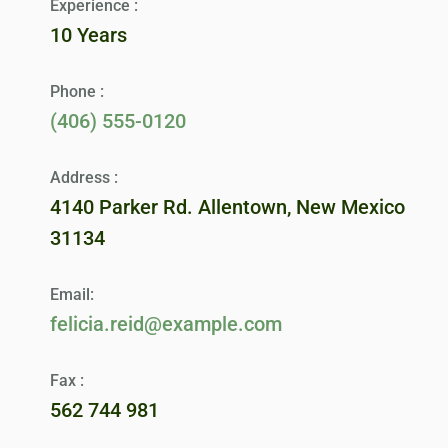
Experience :
10 Years
Phone :
(406) 555-0120
Address :
4140 Parker Rd. Allentown, New Mexico
31134
Email:
felicia.reid@example.com
Fax :
562 744 981