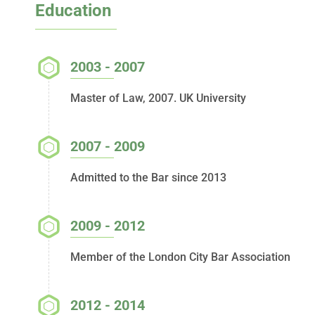
Education
2003 - 2007
Master of Law, 2007. UK University
2007 - 2009
Admitted to the Bar since 2013
2009 - 2012
Member of the London City Bar Association
2012 - 2014