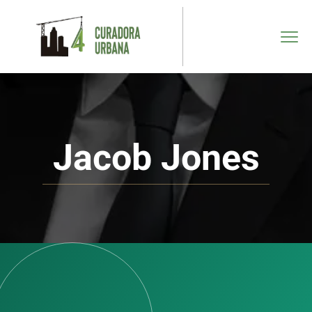
Jacob Jones