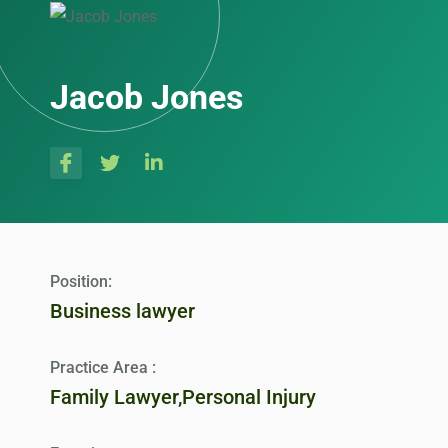
Jacob Jones
Position:
Business lawyer
Practice Area :
Family Lawyer,Personal Injury