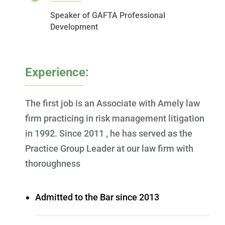
Speaker of GAFTA Professional
Development
Experience:
The first job is an Associate with Amely law
firm practicing in risk management litigation
in 1992. Since 2011 , he has served as the
Practice Group Leader at our law firm with
thoroughness
Admitted to the Bar since 2013