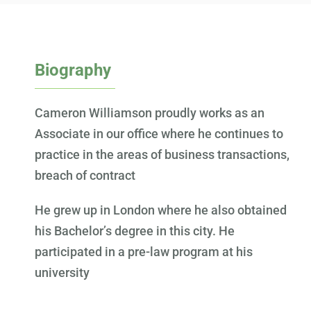
Biography
Cameron Williamson proudly works as an
Associate in our office where he continues to
practice in the areas of business transactions,
breach of contract
He grew up in London where he also obtained
his Bachelor’s degree in this city. He
participated in a pre-law program at his
university