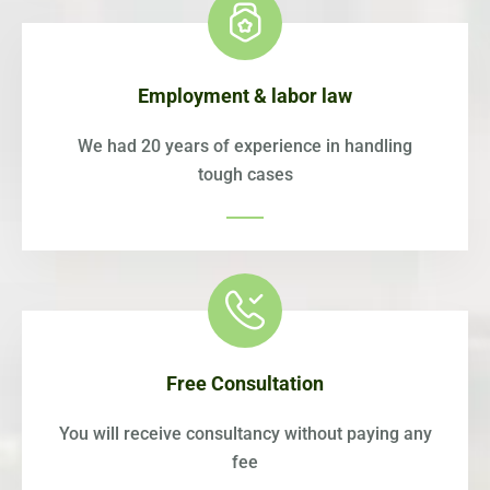
Employment & labor law
We had 20 years of experience in handling
tough cases
Free Consultation
You will receive consultancy without paying any
fee