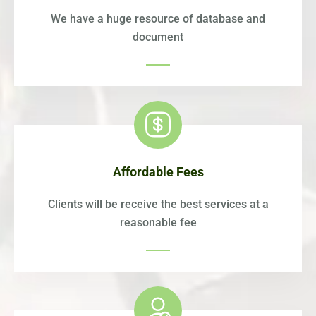
We have a huge resource of database and
document
Affordable Fees
Clients will be receive the best services at a
reasonable fee