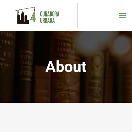
About