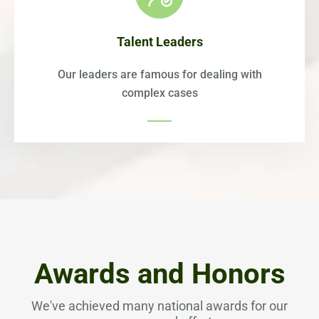
Talent Leaders
Our leaders are famous for dealing with
complex cases
Awards and Honors
We've achieved many national awards for our