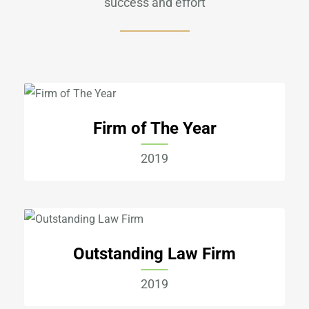
success and effort
Firm of The Year
2019
Outstanding Law Firm
2019