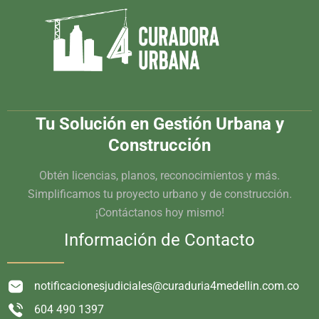
Tu Solución en Gestión Urbana y
Construcción
Obtén licencias, planos, reconocimientos y más.
Simplificamos tu proyecto urbano y de construcción.
¡Contáctanos hoy mismo!
Información de Contacto
notificacionesjudiciales@curaduria4medellin.com.co
604 490 1397