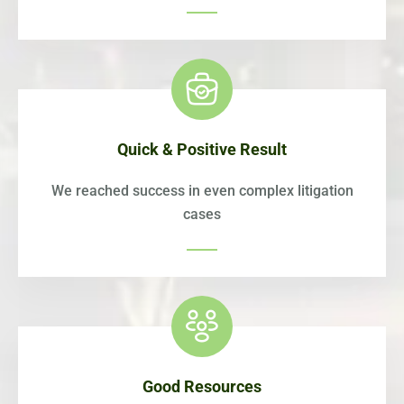
Quick & Positive Result
We reached success in even complex litigation
cases
Good Resources