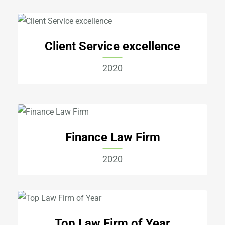
Client Service excellence
2020
Finance Law Firm
2020
Top Law Firm of Year