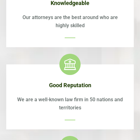
Knowledgeable
Our attorneys are the best around who are
highly skilled
Good Reputation
We are a well-known law firm in 50 nations and
territories