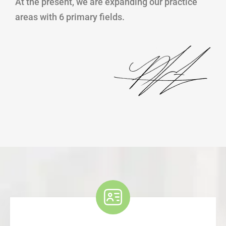
At the present, we are expanding our practice
areas with 6 primary fields.