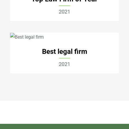
2021
Best legal firm
2021