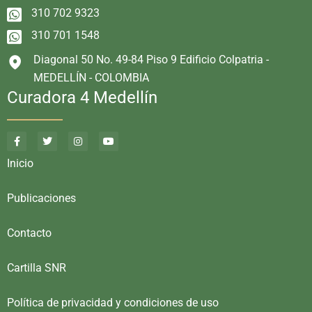
310 702 9323
310 701 1548
Diagonal 50 No. 49-84 Piso 9 Edificio Colpatria -
MEDELLÍN - COLOMBIA
Curadora 4 Medellín
Inicio
Publicaciones
Contacto
Cartilla SNR
Política de privacidad y condiciones de uso