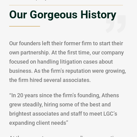
Our Gorgeous History
Our founders left their former firm to start their
own partnership. At the first time, our company
focused on handling litigation cases about
business. As the firm’s reputation were growing,
the firm hired several associates.
“In 20 years since the firm’s founding, Athens
grew steadily, hiring some of the best and
brightest associates and staff to meet LGC’s
expanding client needs”