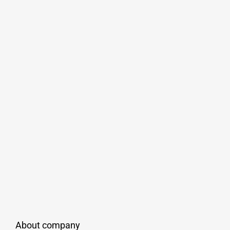
About company