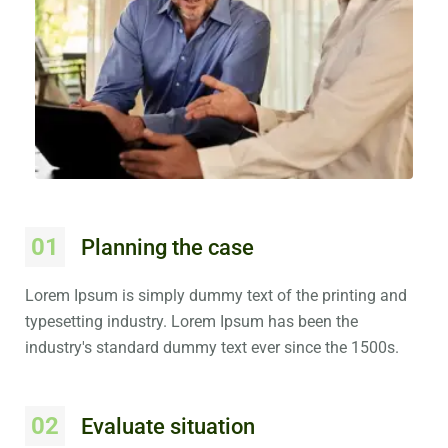
01
Planning the case
Lorem Ipsum is simply dummy text of the printing and
typesetting industry. Lorem Ipsum has been the
industry's standard dummy text ever since the 1500s.
02
Evaluate situation