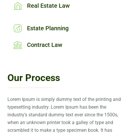
Real Estate Law
Estate Planning
Contract Law
Our Process
Lorem Ipsum is simply dummy text of the printing and
typesetting industry. Lorem Ipsum has been the
industry's standard dummy text ever since the 1500s,
when an unknown printer took a galley of type and
scrambled it to make a type specimen book. It has