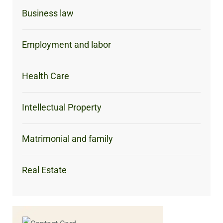
Business law
Employment and labor
Health Care
Intellectual Property
Matrimonial and family
Real Estate