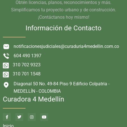
Obtén licencias, planos, reconocimientos y más.
Simplificamos tu proyecto urbano y de construcción.
¡Contáctanos hoy mismo!
Información de Contacto
notificacionesjudiciales@curaduria4medellin.com.co
604 490 1397
310 702 9323
310 701 1548
Diagonal 50 No. 49-84 Piso 9 Edificio Colpatria -
MEDELLÍN - COLOMBIA
Curadora 4 Medellín
Inicio