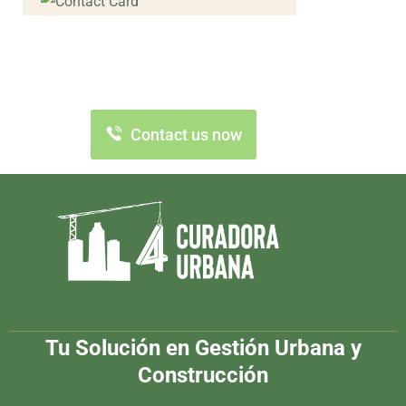
Contact us now for
full support
Contact us now
Tu Solución en Gestión Urbana y
Construcción