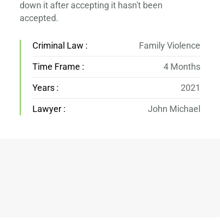
down it after accepting it hasn't been
accepted.
Criminal Law :
Family Violence
Time Frame :
4 Months
Years :
2021
Lawyer :
John Michael