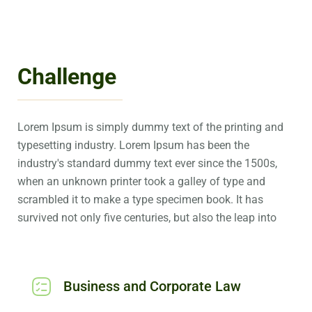
Challenge
Lorem Ipsum is simply dummy text of the printing and
typesetting industry. Lorem Ipsum has been the
industry's standard dummy text ever since the 1500s,
when an unknown printer took a galley of type and
scrambled it to make a type specimen book. It has
survived not only five centuries, but also the leap into
Business and Corporate Law