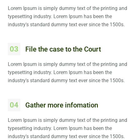
Lorem Ipsum is simply dummy text of the printing and
typesetting industry. Lorem Ipsum has been the
industry's standard dummy text ever since the 1500s.
03
File the case to the Court
Lorem Ipsum is simply dummy text of the printing and
typesetting industry. Lorem Ipsum has been the
industry's standard dummy text ever since the 1500s.
04
Gather more infomation
Lorem Ipsum is simply dummy text of the printing and
typesetting industry. Lorem Ipsum has been the
industry's standard dummy text ever since the 1500s.