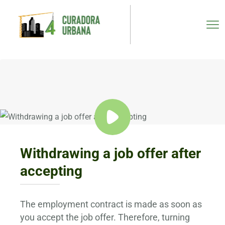
Withdrawing a job offer after
accepting
The employment contract is made as soon as
you accept the job offer. Therefore, turning