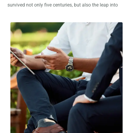
survived not only five centuries, but also the leap into