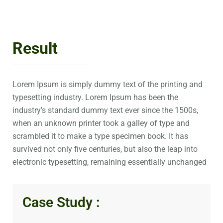
Result
Lorem Ipsum is simply dummy text of the printing and
typesetting industry. Lorem Ipsum has been the
industry's standard dummy text ever since the 1500s,
when an unknown printer took a galley of type and
scrambled it to make a type specimen book. It has
survived not only five centuries, but also the leap into
electronic typesetting, remaining essentially unchanged
Case Study :